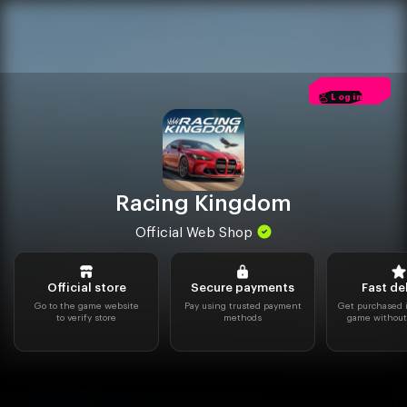
Racing Kingdom
Official Web Shop
Official store
Secure payments
Fast de
Go to the game website
Pay using trusted payment
Get purchased i
to verify store
methods
game without