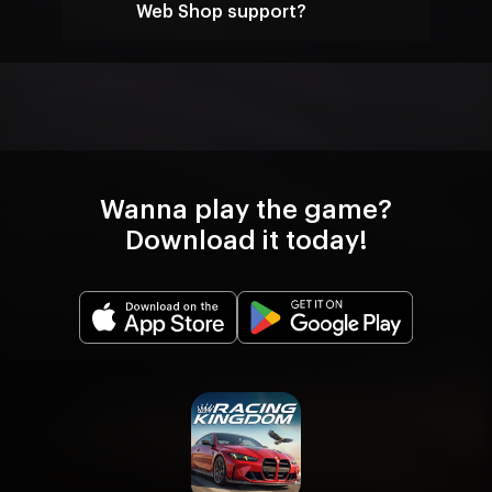
Web Shop support?
Wanna play the game?
Download it today!