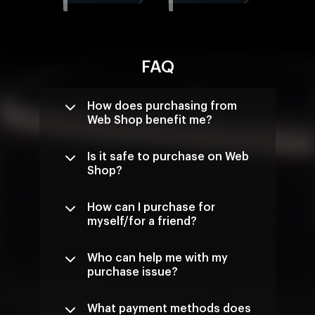
FAQ
How does purchasing from
Web Shop benefit me?
Is it safe to purchase on Web
Shop?
How can I purchase for
myself/for a friend?
Who can help me with my
purchase issue?
What payment methods does